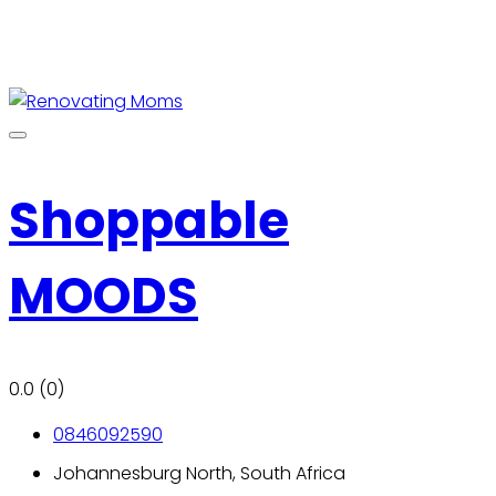
Shoppable
MOODS
0.0
(0)
0846092590
Johannesburg North, South Africa