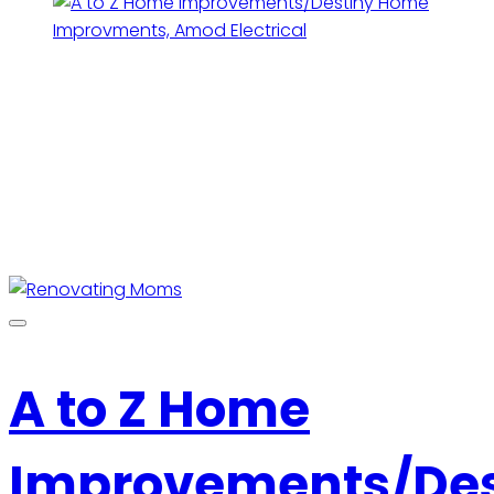
A to Z Home
Improvements/Des