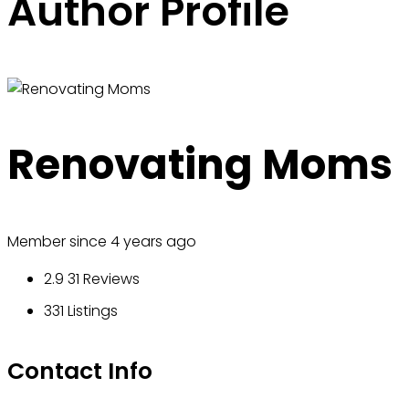
Author Profile
Renovating Moms
Member since 4 years ago
2.9
31 Reviews
331
Listings
Contact Info