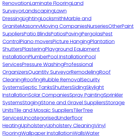
Renovation
Laminate Flooring
Land
Surveyor
Landscaping
Lawn
Dressing
Lighting
Locksmith
Marble and
Granite
Masonry
Moving Companies
Nurseries
Other
Paint
Suppliers
Patio Blinds
Patios
Paving
Pergolas
Pest
Control
Piano movers
Picture Hanging
Plantation
Shutters
Plastering
Playground Equipment
installation
Plumber
Pool Installation
Pool
Services
Pressure Washing
Professional
Organizers
Quantity Surveyor
Remodeling
Roof
Cleaning
Roofing
Rubble Removal
Security
Systems
Septic Tanks
Shutters
Siding
Skylight
Installation
Solar Companies
Spray Painting
Sprinkler
Systems
Staging
Stone and Gravel Suppliers
Storage
Units
Tile and Mosaic Suppliers
Tiler
Tree
Services
Uncategorised
Underfloor
Heating
Upholstery
Upholstery Cleaning
Vinyl
Flooring
Wallpaper Installation
Walls
Water