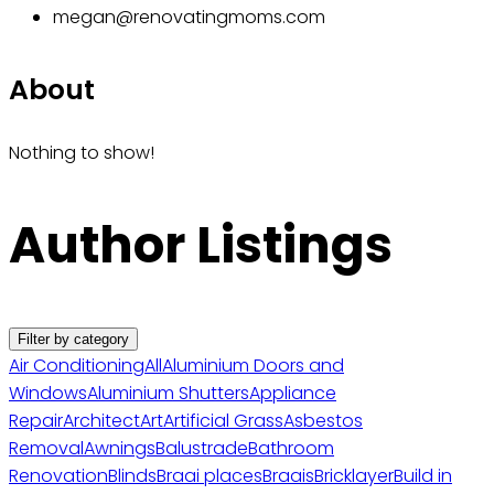
megan@renovatingmoms.com
About
Nothing to show!
Author Listings
Filter by category
Air Conditioning
All
Aluminium Doors and
Windows
Aluminium Shutters
Appliance
Repair
Architect
Art
Artificial Grass
Asbestos
Removal
Awnings
Balustrade
Bathroom
Renovation
Blinds
Braai places
Braais
Bricklayer
Build in