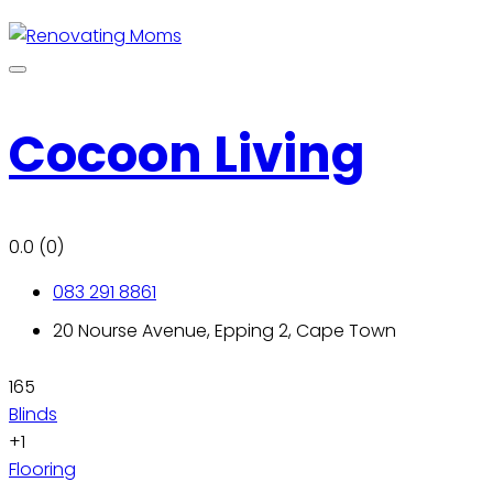
Cocoon Living
0.0
(0)
083 291 8861
20 Nourse Avenue, Epping 2, Cape Town
165
Blinds
+1
Flooring