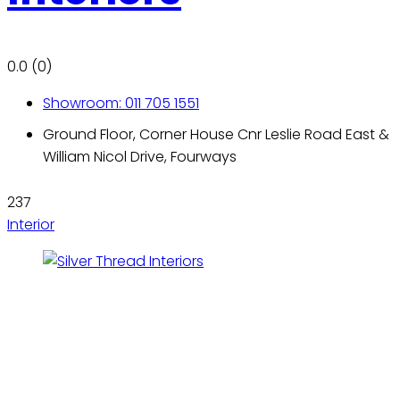
0.0
(0)
Showroom: 011 705 1551
Ground Floor, Corner House Cnr Leslie Road East &
William Nicol Drive, Fourways
237
Interior