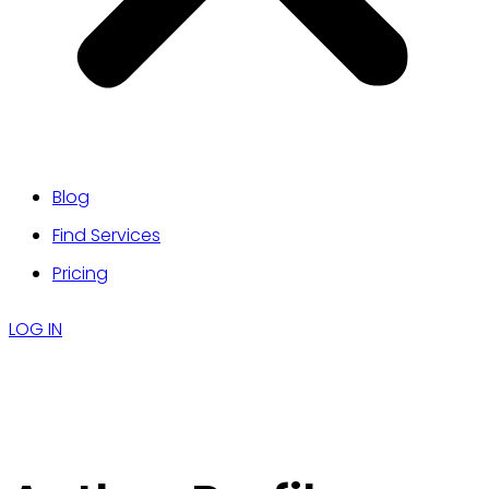
Blog
Find Services
Pricing
LOG IN