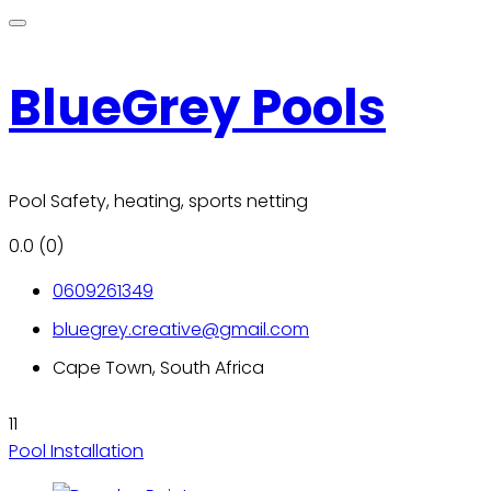
BlueGrey Pools
Pool Safety, heating, sports netting
0.0
(0)
0609261349
bluegrey.creative@gmail.com
Cape Town, South Africa
11
Pool Installation