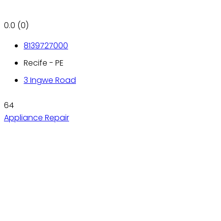
0.0
(0)
8139727000
Recife - PE
3 Ingwe Road
64
Appliance Repair