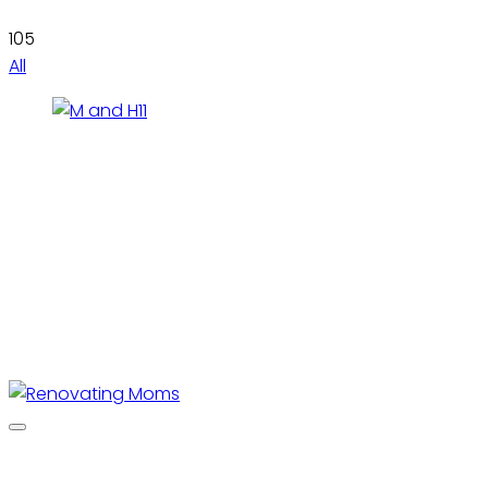
105
All