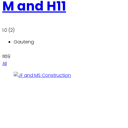
M and H11
1.0
(2)
Gauteng
1169
All