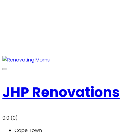
JHP Renovations
0.0
(0)
Cape Town