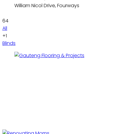
William Nicol Drive, Fourways
64
All
+1
Blinds