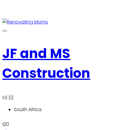
JF and MS
Construction
1.0
(1)
South Africa
120