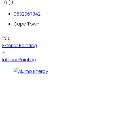
1.0
(1)
0632067342
Cape Town
205
Exterior Painting
+1
Interior Painting