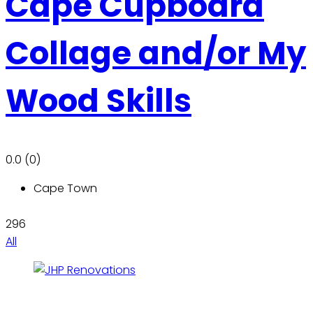
Cape Cupboard
Collage and/or My
Wood Skills
0.0
(0)
Cape Town
296
All