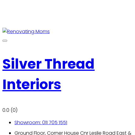
Silver Thread
Interiors
0.0
(0)
Showroom: 011 705 1551
Ground Floor, Corner House Cnr Leslie Road East &