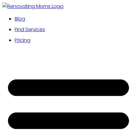
Blog
Find Services
Pricing