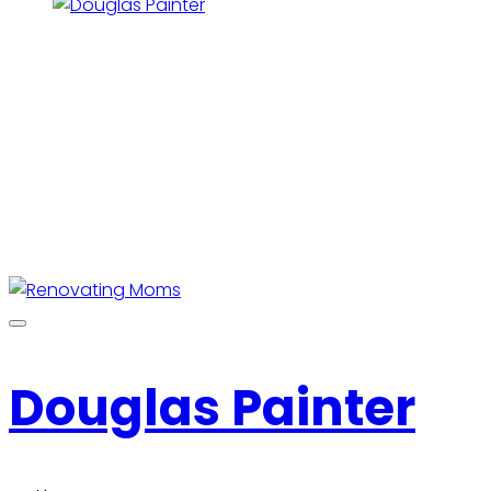
Douglas Painter