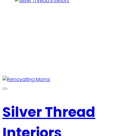
Silver Thread
Interiors