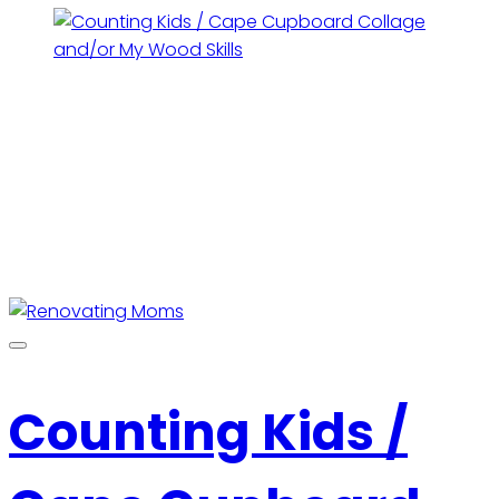
Counting Kids /