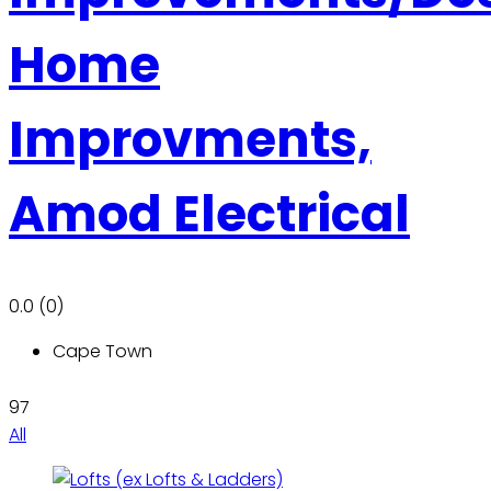
Home
Improvments,
Amod Electrical
0.0
(0)
Cape Town
97
All