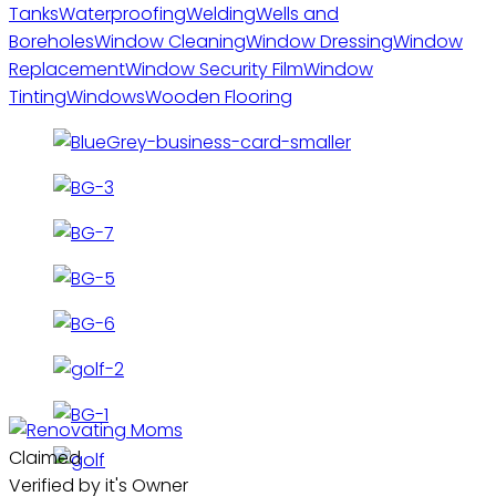
Tanks
Waterproofing
Welding
Wells and
Boreholes
Window Cleaning
Window Dressing
Window
Replacement
Window Security Film
Window
Tinting
Windows
Wooden Flooring
Claimed
Verified by it's Owner