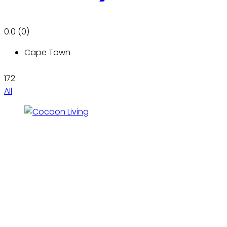
0.0
(0)
Cape Town
172
All