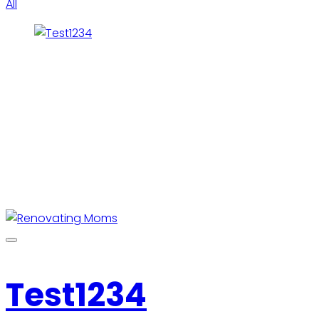
All
Test1234