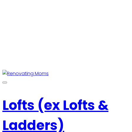
Lofts (ex Lofts &
Ladders)