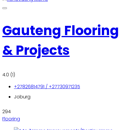
Gauteng Flooring
& Projects
4.0
(1)
+27826814791 / +27730971235
Joburg
294
Flooring