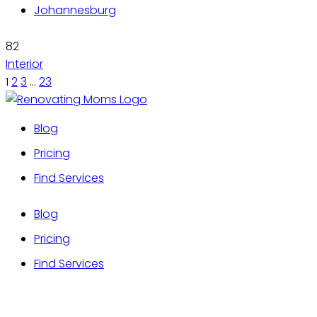
Johannesburg
82
Interior
1
2
3
…
23
Blog
Pricing
Find Services
Blog
Pricing
Find Services