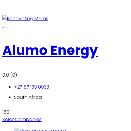
Alumo Energy
0.0
(0)
+27 87 133 0033
South Africa
160
Solar Companies