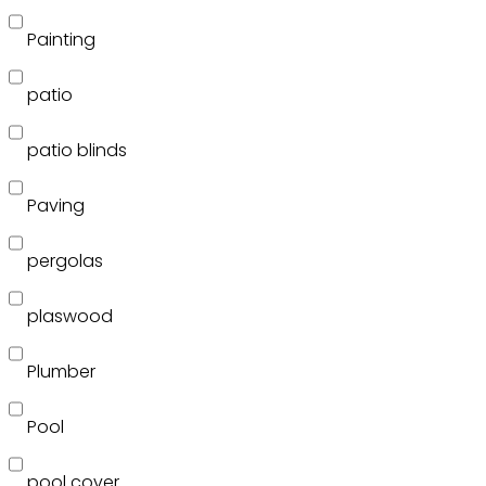
Painting
patio
patio blinds
Paving
pergolas
plaswood
Plumber
Pool
pool cover