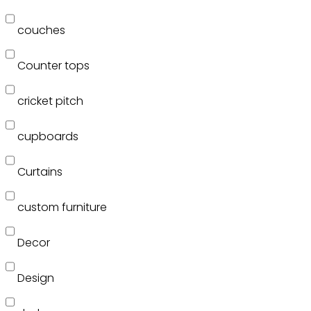
couches
Counter tops
cricket pitch
cupboards
Curtains
custom furniture
Decor
Design