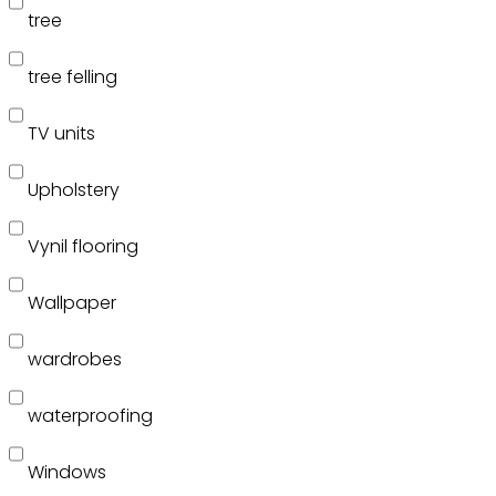
tree
tree felling
TV units
Upholstery
Vynil flooring
Wallpaper
wardrobes
waterproofing
Windows