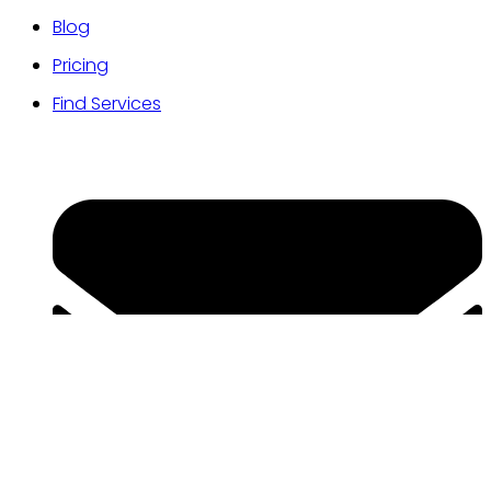
Blog
Pricing
Find Services