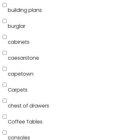
building plans
burglar
cabinets
caesarstone
capetown
Carpets
chest of drawers
Coffee Tables
consoles