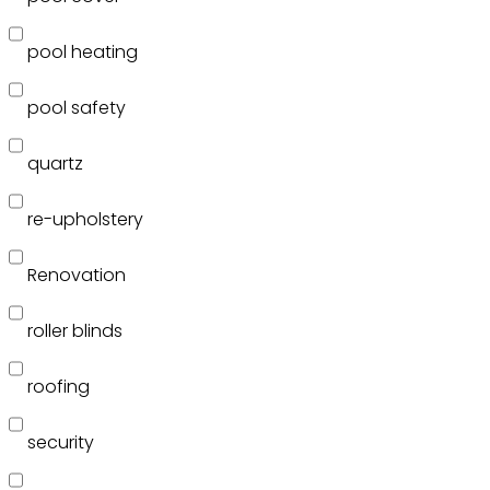
pool heating
pool safety
quartz
re-upholstery
Renovation
roller blinds
roofing
security