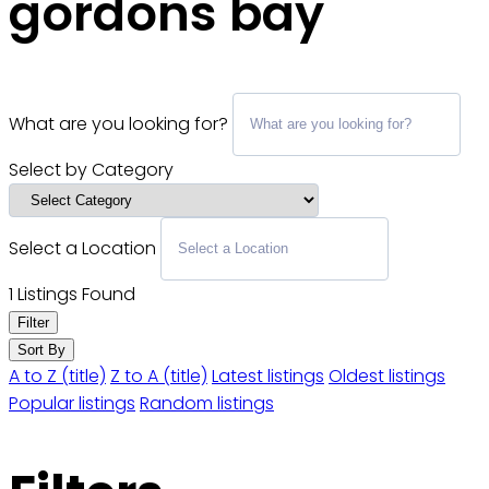
gordons bay
What are you looking for?
Select by Category
Select a Location
1
Listings Found
Filter
Sort By
A to Z (title)
Z to A (title)
Latest listings
Oldest listings
Popular listings
Random listings