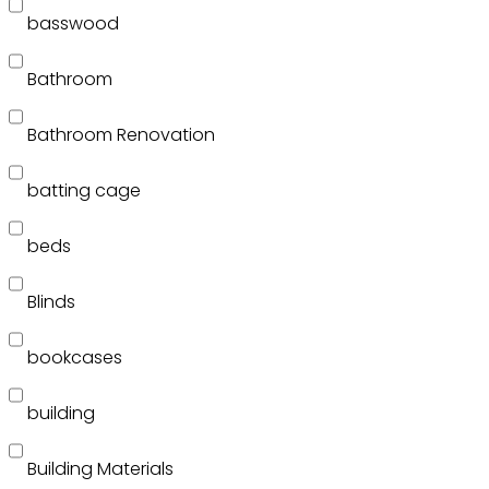
basswood
Bathroom
Bathroom Renovation
batting cage
beds
Blinds
bookcases
building
Building Materials