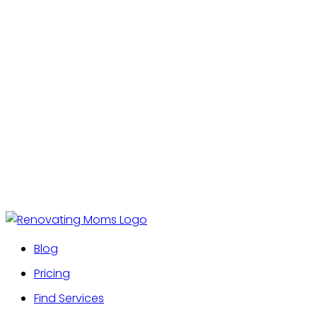
Blog
Pricing
Find Services