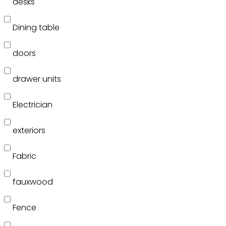
desks
Dining table
doors
drawer units
Electrician
exteriors
Fabric
fauxwood
Fence