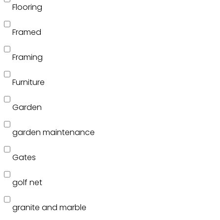
Flooring
Framed
Framing
Furniture
Garden
garden maintenance
Gates
golf net
granite and marble