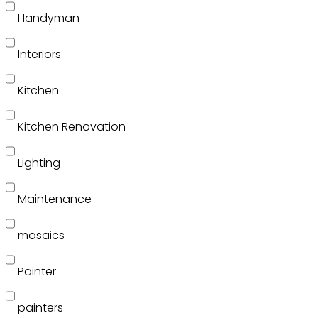
Handyman
Interiors
Kitchen
Kitchen Renovation
Lighting
Maintenance
mosaics
Painter
painters