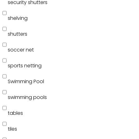
security shutters
shelving
shutters
soccer net
sports netting
Swimming Pool
swimming pools
tables
tiles