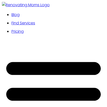
Blog
Find Services
Pricing