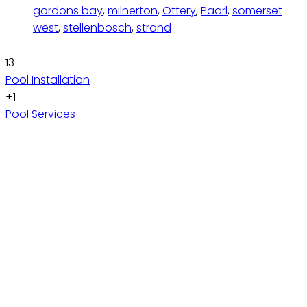
gordons bay
,
milnerton
,
Ottery
,
Paarl
,
somerset
west
,
stellenbosch
,
strand
13
Pool Installation
+1
Pool Services