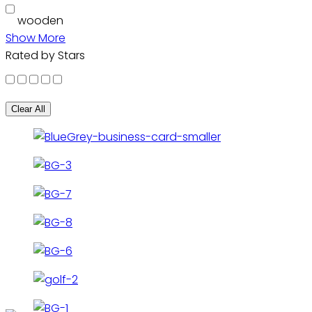
wooden
Show More
Rated by Stars
Clear All