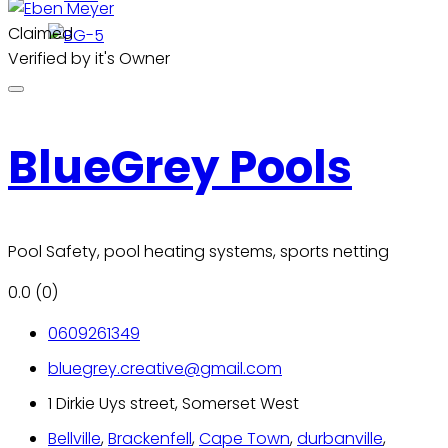
Claimed
Verified by it's Owner
BlueGrey Pools
Pool Safety, pool heating systems, sports netting
0.0
(0)
0609261349
bluegrey.creative@gmail.com
1 Dirkie Uys street, Somerset West
Bellville
,
Brackenfell
,
Cape Town
,
durbanville
,