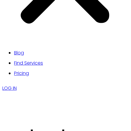
Blog
Find Services
Pricing
LOG IN