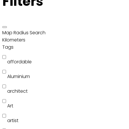
Filters
Map Radius Search
Kilometers
Tags
affordable
Aluminium
architect
Art
artist