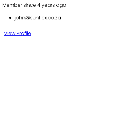
Member since 4 years ago
john@sunflex.co.za
View Profile