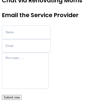
Chat via Renovating Moms
Email the Service Provider
Submit now