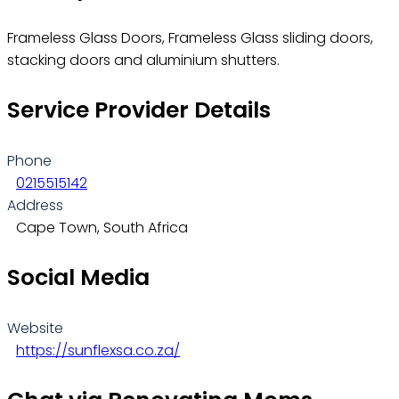
Frameless Glass Doors, Frameless Glass sliding doors,
stacking doors and aluminium shutters.
Service Provider Details
Phone
0215515142
Address
Cape Town, South Africa
Social Media
Website
https://sunflexsa.co.za/