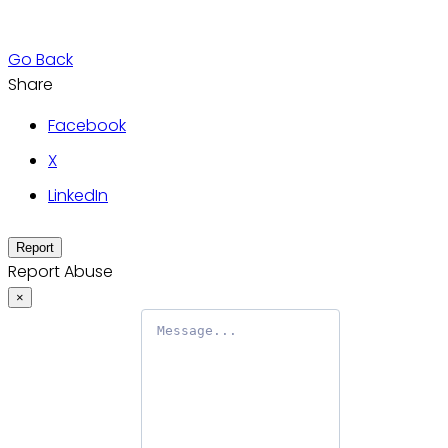
Go Back
Share
Facebook
X
LinkedIn
Report
Report Abuse
×