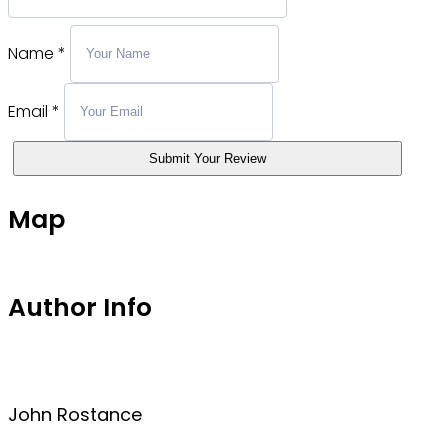
Name
*
Email
*
Submit Your Review
Map
Author Info
John Rostance