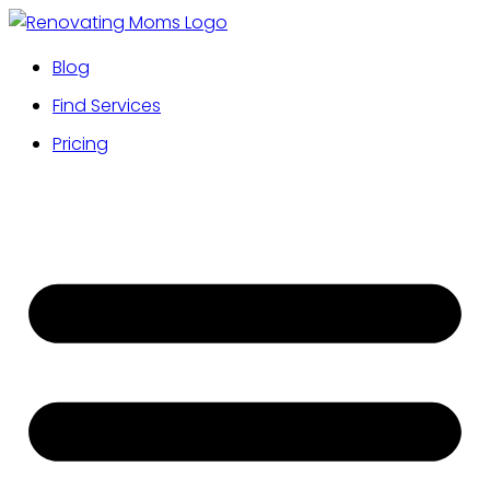
Blog
Find Services
Pricing