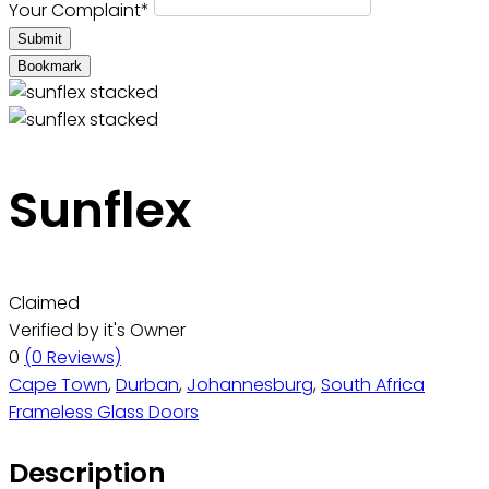
Your Complaint
*
Submit
Bookmark
Sunflex
Claimed
Verified by it's Owner
0
(0 Reviews)
Cape Town
,
Durban
,
Johannesburg
,
South Africa
Frameless Glass Doors
Description