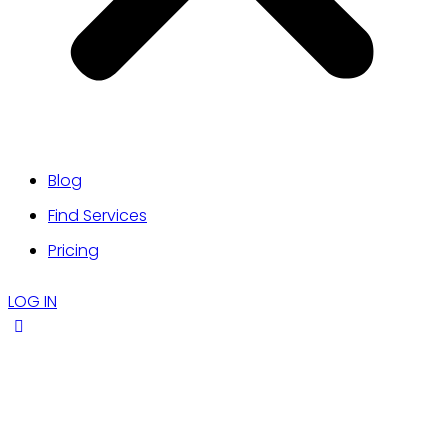
Blog
Find Services
Pricing
LOG IN