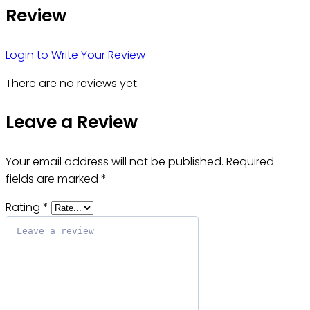
Review
Login to Write Your Review
There are no reviews yet.
Leave a Review
Your email address will not be published.
Required
fields are marked
*
Rating
*