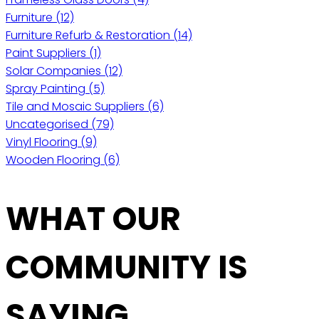
Furniture
(12)
Furniture Refurb & Restoration
(14)
Paint Suppliers
(1)
Solar Companies
(12)
Spray Painting
(5)
Tile and Mosaic Suppliers
(6)
Uncategorised
(79)
Vinyl Flooring
(9)
Wooden Flooring
(6)
WHAT OUR
COMMUNITY IS
SAYING