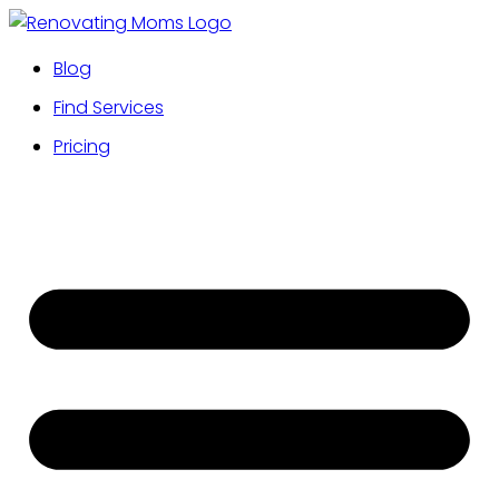
Blog
Find Services
Pricing