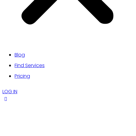
Blog
Find Services
Pricing
LOG IN