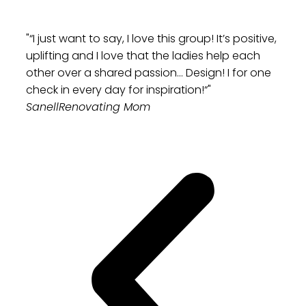
"“I just want to say, I love this group! It’s positive,
uplifting and I love that the ladies help each
other over a shared passion… Design! I for one
check in every day for inspiration!“"
Sanell
Renovating Mom