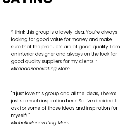
“I think this group is a lovely idea. You’re always
looking for good value for money and make
sure that the products are of good quality. I am
an interior designer and always on the look for
good quality suppliers for my clients. “
Miranda
Renovating Mom
"“I just love this group and all the ideas, There’s
just so much inspiration here! So I’ve decided to
ask for some of those ideas and inspiration for
myself! "
Michelle
Renovating Mom