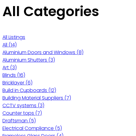
All Categories
All Listings
All
(14)
Aluminium Doors and Windows
(8)
Aluminium Shutters
(3)
Art
(3)
Blinds
(16)
Bricklayer
(6)
Build in Cupboards
(12)
Building Material Suppliers
(7)
CCTV systems
(3)
Counter tops
(7)
Draftsman
(5)
Electrical Compliance
(5)
Frameless Glass Doors
(4)