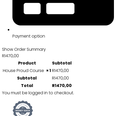
Payment option
Show Order Summary
R1470,00
Product
Subtotal
House Proud Course
× 1
R
1470,00
Subtotal
R
1470,00
Total
R
1470,00
You must be logged in to checkout.