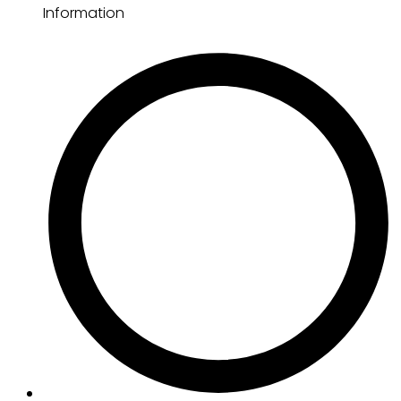
Information