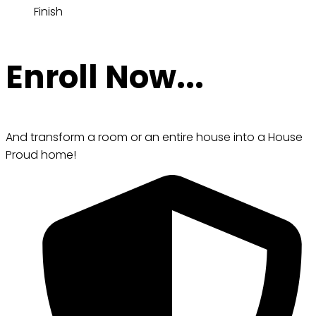
Finish
Enroll Now...
And transform a room or an entire house into a House
Proud home!