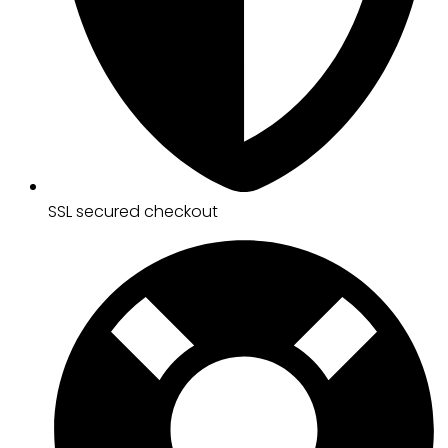
SSL secured checkout