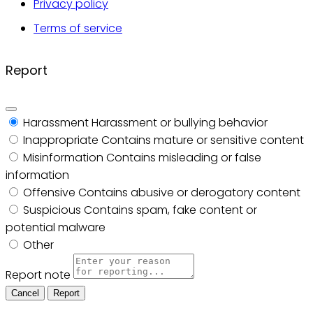
Privacy policy
Terms of service
Report
Harassment
Harassment or bullying behavior
Inappropriate
Contains mature or sensitive content
Misinformation
Contains misleading or false
information
Offensive
Contains abusive or derogatory content
Suspicious
Contains spam, fake content or
potential malware
Other
Report note
Report