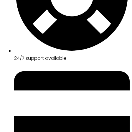
24/7 support available