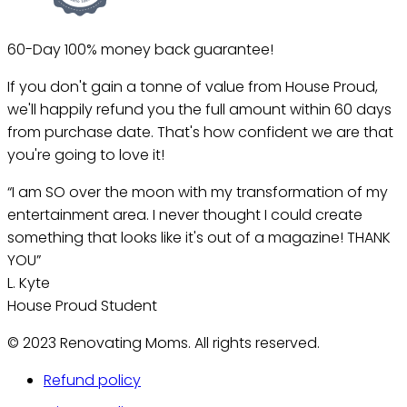
60-Day 100% money back guarantee!
If you don't gain a tonne of value from House Proud,
we'll happily refund you the full amount within 60 days
from purchase date. That's how confident we are that
you're going to love it!
“I am SO over the moon with my transformation of my
entertainment area. I never thought I could create
something that looks like it's out of a magazine! THANK
YOU”
L. Kyte
House Proud Student
© 2023 Renovating Moms. All rights reserved.
Refund policy