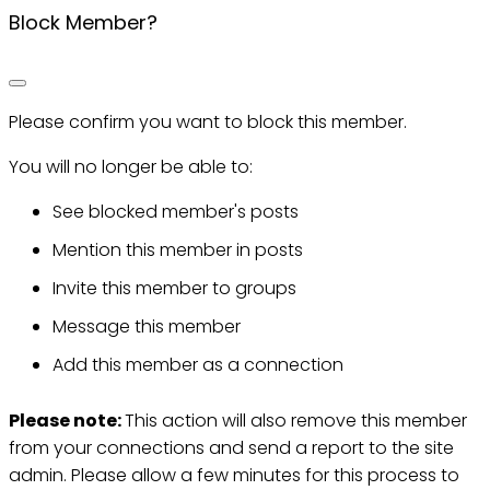
Block Member?
Please confirm you want to block this member.
You will no longer be able to:
See blocked member's posts
Mention this member in posts
Invite this member to groups
Message this member
Add this member as a connection
Please note:
This action will also remove this member
from your connections and send a report to the site
admin. Please allow a few minutes for this process to