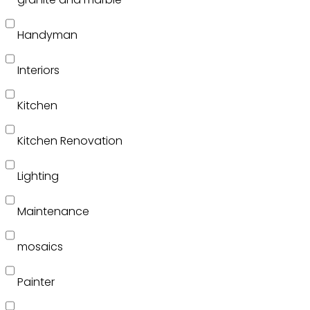
Handyman
Interiors
Kitchen
Kitchen Renovation
Lighting
Maintenance
mosaics
Painter