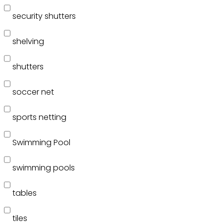
security shutters
shelving
shutters
soccer net
sports netting
Swimming Pool
swimming pools
tables
tiles