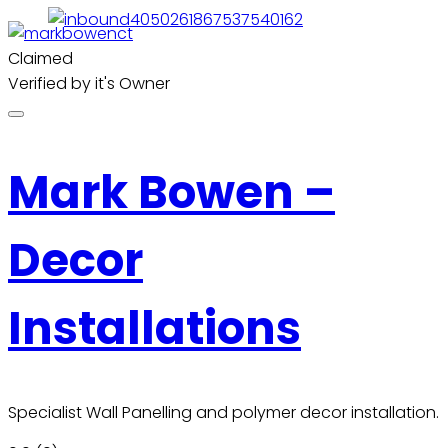
Claimed
Verified by it's Owner
Mark Bowen –
Decor
Installations
Specialist Wall Panelling and polymer decor installation.