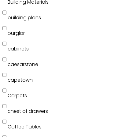
Building Materials
building plans
burglar
cabinets
caesarstone
capetown
Carpets
chest of drawers
Coffee Tables