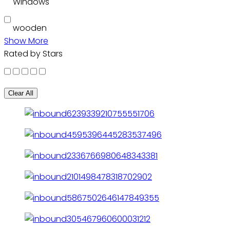
Windows
wooden
Show More
Rated by Stars
Clear All