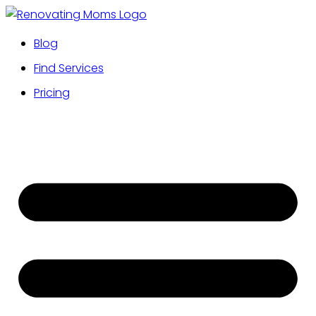
Blog
Find Services
Pricing