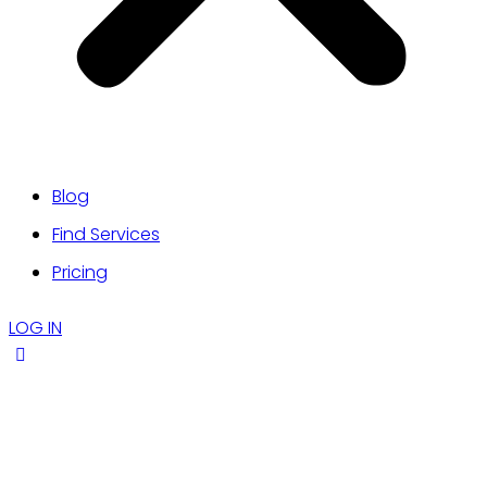
Blog
Find Services
Pricing
LOG IN