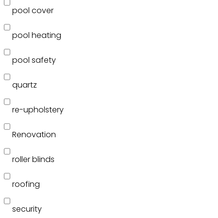
pool cover
pool heating
pool safety
quartz
re-upholstery
Renovation
roller blinds
roofing
security