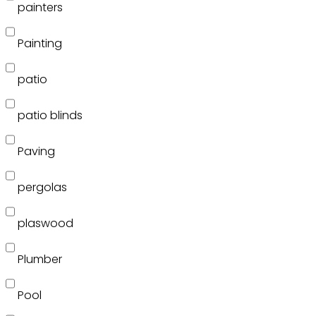
painters
Painting
patio
patio blinds
Paving
pergolas
plaswood
Plumber
Pool