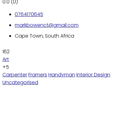
0.0
(0)
0764170645
markbowenct@gmail.com
Cape Town, South Africa
162
Art
+5
Carpenter
Framers
Handyman
Interior Design
Uncategorised