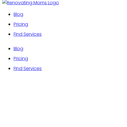
Blog
Pricing
Find Services
Blog
Pricing
Find Services