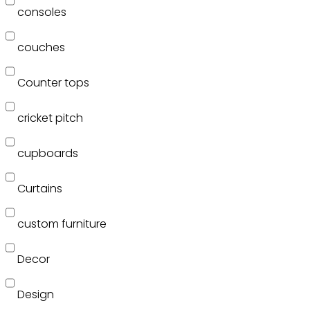
consoles
couches
Counter tops
cricket pitch
cupboards
Curtains
custom furniture
Decor
Design