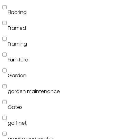
Flooring
Framed
Framing
Furniture
Garden
garden maintenance
Gates
golf net
granite and marble