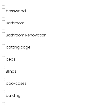
basswood
Bathroom
Bathroom Renovation
batting cage
beds
Blinds
bookcases
building