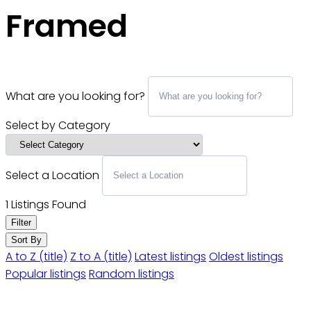
Framed
What are you looking for?
Select by Category
Select a Location
1
Listings Found
Filter
Sort By
A to Z (title)
Z to A (title)
Latest listings
Oldest listings
Popular listings
Random listings