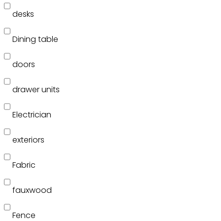
desks
Dining table
doors
drawer units
Electrician
exteriors
Fabric
fauxwood
Fence