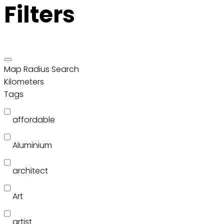
Filters
Map Radius Search
Kilometers
Tags
affordable
Aluminium
architect
Art
artist