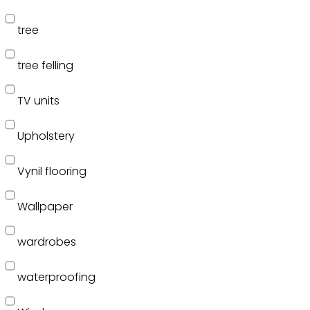
tree
tree felling
TV units
Upholstery
Vynil flooring
Wallpaper
wardrobes
waterproofing