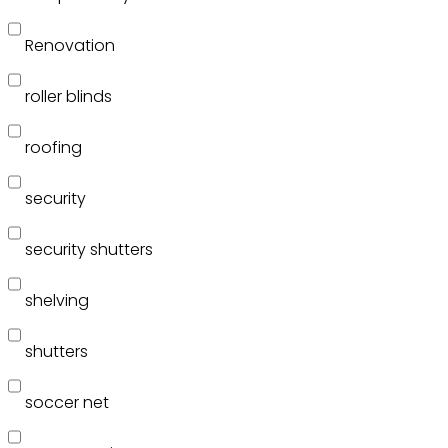
Renovation
roller blinds
roofing
security
security shutters
shelving
shutters
soccer net