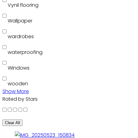
Vynil flooring
Wallpaper
wardrobes
waterproofing
Windows
wooden
Show More
Rated by Stars
Clear All