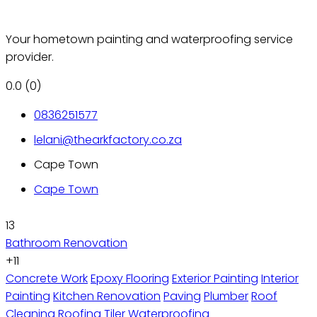
Your hometown painting and waterproofing service
provider.
0.0
(0)
0836251577
lelani@thearkfactory.co.za
Cape Town
Cape Town
13
Bathroom Renovation
+11
Concrete Work
Epoxy Flooring
Exterior Painting
Interior
Painting
Kitchen Renovation
Paving
Plumber
Roof
Cleaning
Roofing
Tiler
Waterproofing