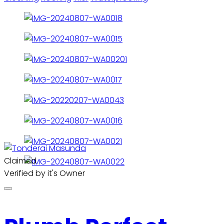
Claimed
Verified by it's Owner