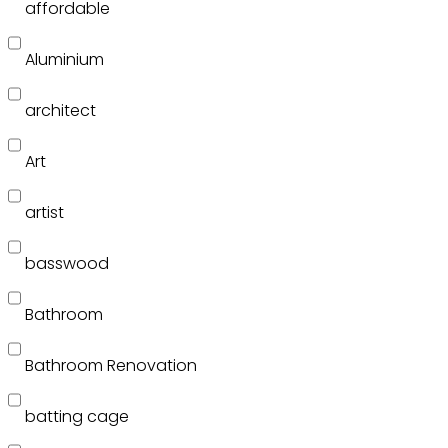
affordable
Aluminium
architect
Art
artist
basswood
Bathroom
Bathroom Renovation
batting cage