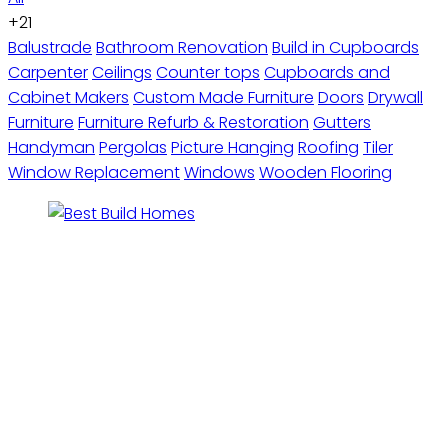
+21
Balustrade
Bathroom Renovation
Build in Cupboards
Carpenter
Ceilings
Counter tops
Cupboards and
Cabinet Makers
Custom Made Furniture
Doors
Drywall
Furniture
Furniture Refurb & Restoration
Gutters
Handyman
Pergolas
Picture Hanging
Roofing
Tiler
Window Replacement
Windows
Wooden Flooring