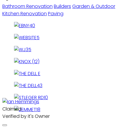
Bathroom Renovation
Builders
Garden & Outdoor
Kitchen Renovation
Paving
Claimed
Verified by it's Owner