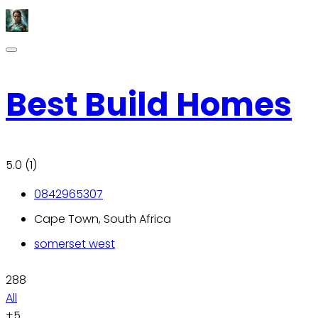
Best Build Homes
5.0
(1)
0842965307
Cape Town, South Africa
somerset west
288
All
+5