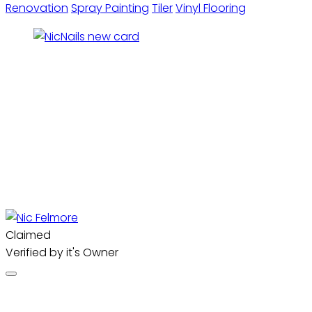
Renovation
Spray Painting
Tiler
Vinyl Flooring
Claimed
Verified by it's Owner