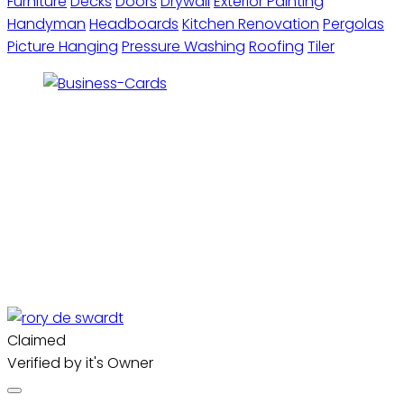
Furniture
Decks
Doors
Drywall
Exterior Painting
Handyman
Headboards
Kitchen Renovation
Pergolas
Picture Hanging
Pressure Washing
Roofing
Tiler
Claimed
Verified by it's Owner