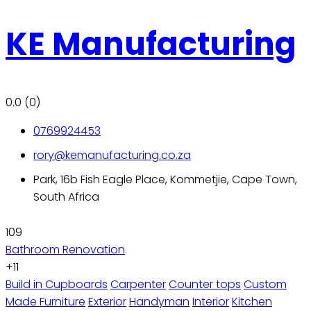
KE Manufacturing
0.0
(0)
0769924453
rory@kemanufacturing.co.za
Park, 16b Fish Eagle Place, Kommetjie, Cape Town,
South Africa
109
Bathroom Renovation
+11
Build in Cupboards
Carpenter
Counter tops
Custom
Made Furniture
Exterior
Handyman
Interior
Kitchen