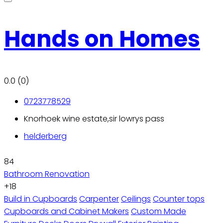
Hands on Homes
0.0
(0)
0723778529
Knorhoek wine estate,sir lowrys pass
helderberg
84
Bathroom Renovation
+18
Build in Cupboards
Carpenter
Ceilings
Counter tops
Cupboards and Cabinet Makers
Custom Made