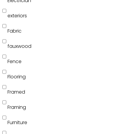
Electrician
exteriors
Fabric
fauxwood
Fence
Flooring
Framed
Framing
Furniture