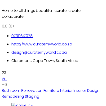
Home to all things beautiful! curate, create,
collaborate.
0.0
(0)
0739617078
http://www.curatemyworld.co.za
design@curatemyworld.co.za
Claremont, Cape Town, South Africa
23
Art
+6
Bathroom Renovation
Furniture
Interior
Interior Design
Remodeling
Staging