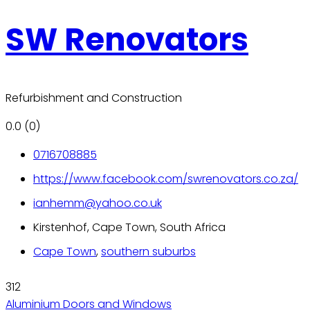
SW Renovators
Refurbishment and Construction
0.0
(0)
0716708885
https://www.facebook.com/swrenovators.co.za/
ianhemm@yahoo.co.uk
Kirstenhof, Cape Town, South Africa
Cape Town
,
southern suburbs
312
Aluminium Doors and Windows