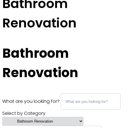
Bathroom
Renovation
Bathroom
Renovation
What are you looking for?
Select by Category