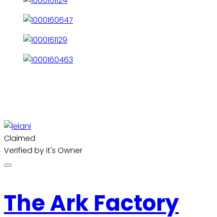
Claimed
Verified by it's Owner
The Ark Factory