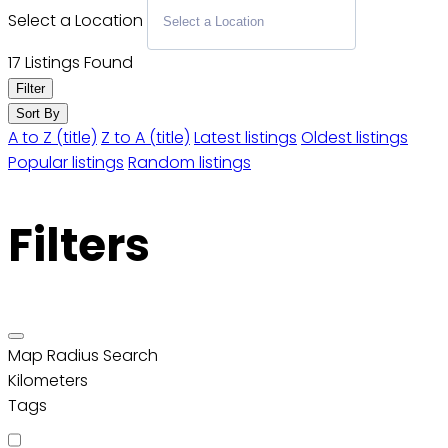
Select a Location
17
Listings Found
Filter
Sort By
A to Z (title)
Z to A (title)
Latest listings
Oldest listings
Popular listings
Random listings
Filters
Map Radius Search
Kilometers
Tags