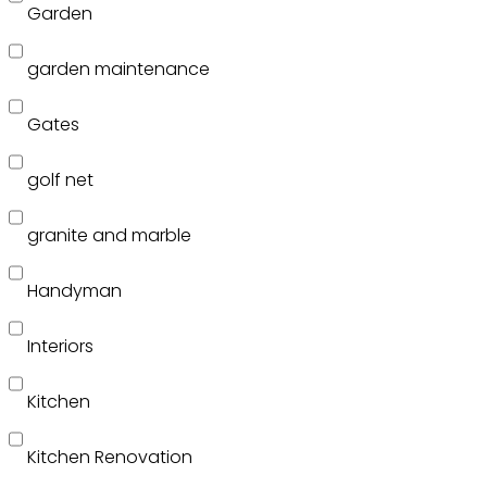
Garden
garden maintenance
Gates
golf net
granite and marble
Handyman
Interiors
Kitchen
Kitchen Renovation