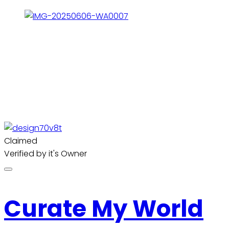
Claimed
Verified by it's Owner
Curate My World