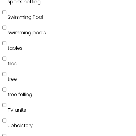
sports netting
Swimming Pool
swimming pools
tables
tiles
tree
tree felling
TV units
Upholstery