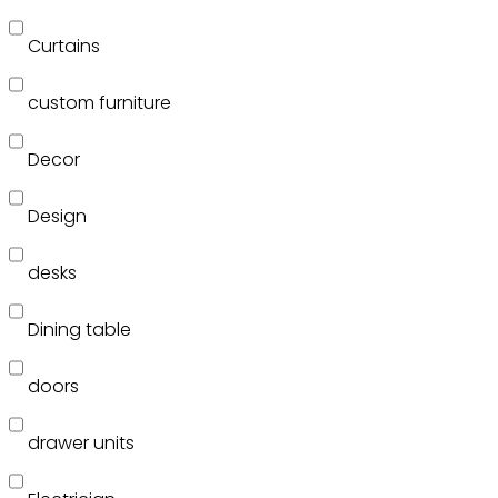
Curtains
custom furniture
Decor
Design
desks
Dining table
doors
drawer units