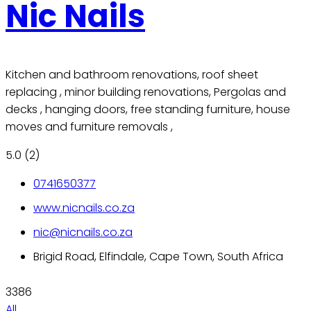
Nic Nails
Kitchen and bathroom renovations, roof sheet
replacing , minor building renovations, Pergolas and
decks , hanging doors, free standing furniture, house
moves and furniture removals ,
5.0
(2)
0741650377
www.nicnails.co.za
nic@nicnails.co.za
Brigid Road, Elfindale, Cape Town, South Africa
3386
All