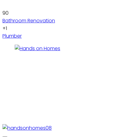
90
Bathroom Renovation
+1
Plumber