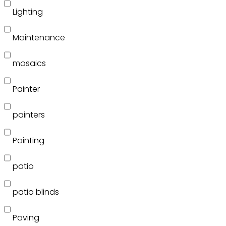
Lighting
Maintenance
mosaics
Painter
painters
Painting
patio
patio blinds
Paving