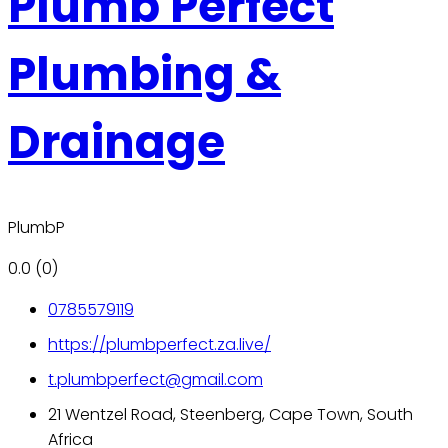
Plumb Perfect
Plumbing &
Drainage
PlumbP
0.0
(0)
0785579119
https://plumbperfect.za.live/
t.plumbperfect@gmail.com
21 Wentzel Road, Steenberg, Cape Town, South
Africa