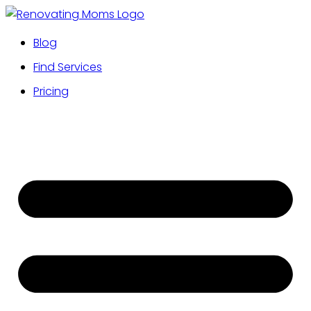
Blog
Find Services
Pricing