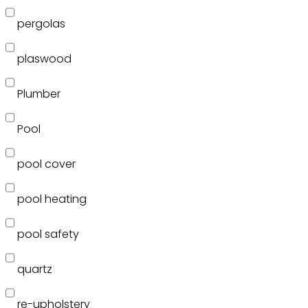
pergolas
plaswood
Plumber
Pool
pool cover
pool heating
pool safety
quartz
re-upholstery