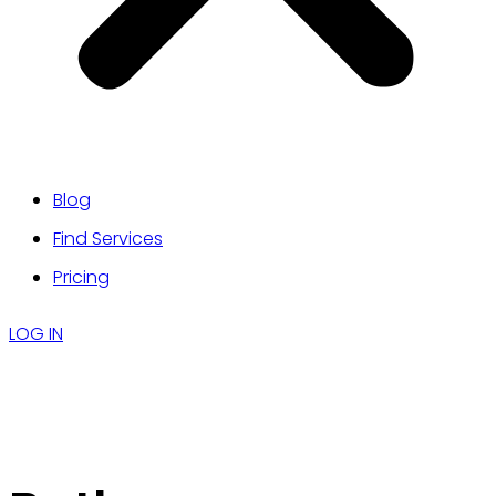
Blog
Find Services
Pricing
LOG IN