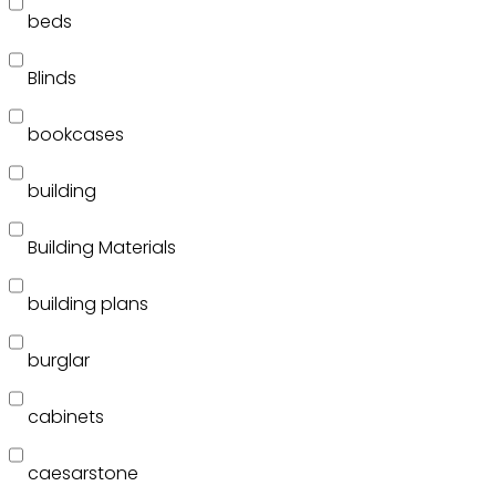
beds
Blinds
bookcases
building
Building Materials
building plans
burglar
cabinets
caesarstone