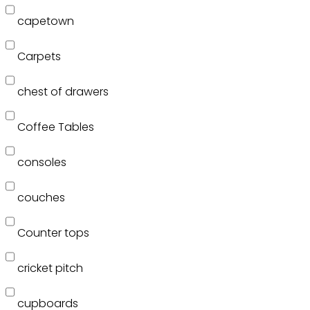
capetown
Carpets
chest of drawers
Coffee Tables
consoles
couches
Counter tops
cricket pitch
cupboards